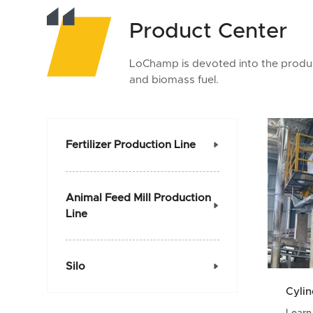
Product Center
LoChamp is devoted into the product
and biomass fuel.
Fertilizer Production Line

Animal Feed Mill Production

Line
Silo

Cylin
Learn