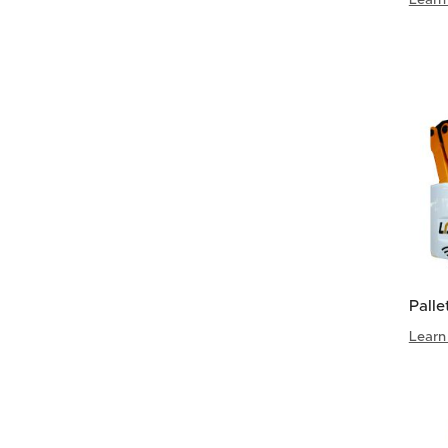
Palle
Learn