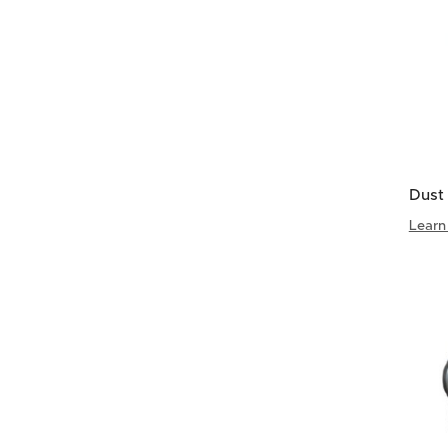
Dust 
Learn