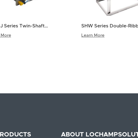
J Series Twin-Shaft
SHW Series Double-Rib
le Mixer
Mixer
 More
Learn More
<
1
2
3
4
RODUCTS
ABOUT LOCHAMP
SOLU