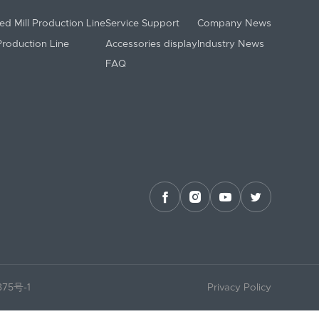
ed Mill Production Line
Service Support
Company News
 Production Line
Accessories display
Industry News
FAQ




375号-1
Privacy Policy