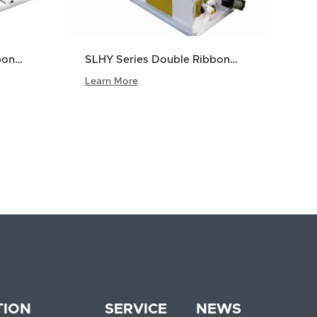
bon
SLHY Series Double Ribbon
Mixer
Learn More
5
>
TION
SERVICE
NEWS