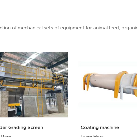
ion of mechanical sets of equipment for animal feed, organic 
der Grading Screen
Coating machine
 More
Learn More