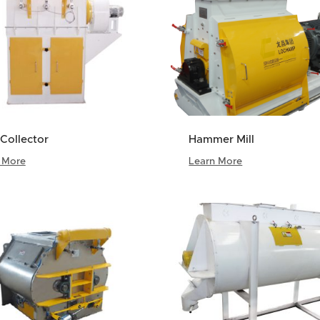
Collector
Hammer Mill
 More
Learn More