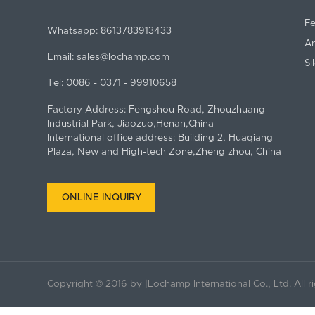
Fe
Whatsapp:
8613783913433
An
Email:
sales@lochamp.com
Si
Tel:
0086 - 0371 - 99910658
Factory Address: Fengshou Road, Zhouzhuang
Industrial Park, Jiaozuo,Henan,China
International office address: Building 2, Huaqiang
Plaza, New and High-tech Zone,Zheng zhou, China
ONLINE INQUIRY
Copyright © 2016 by |Lochamp International Co., Ltd. All r