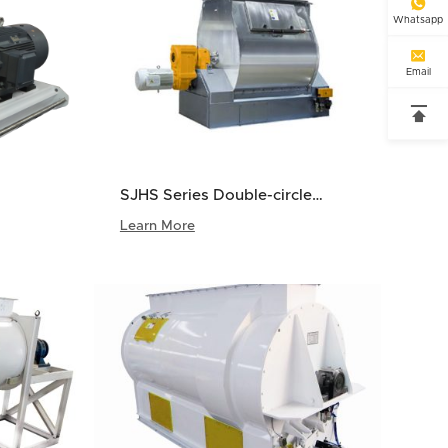

Whatsapp

Email

SJHS Series Double-circle
Paddle Mixer
Learn More