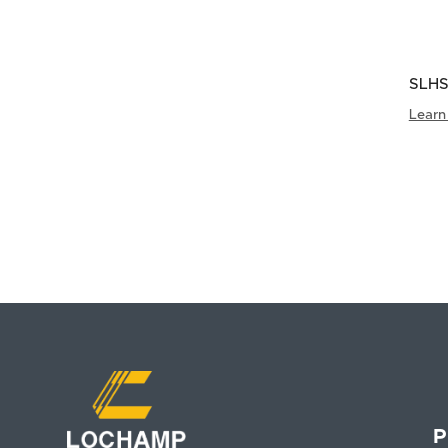
SLHS
Padd
Learn
P