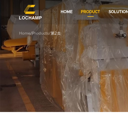
HOME
PRODUCT
SOLUTIO
Home
/
Products
/
第2页