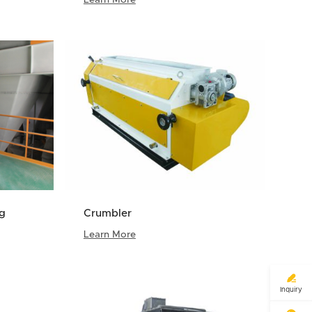
ng
Crumbler
Learn More

Inquiry