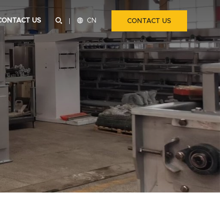
CONTACT US


CN
CONTACT US