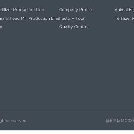
rtilizer Production Line
Company Profile
Animal Fe
imal Feed Mill Production Line
Factory Tour
Fertilizer
lo
Quality Control
ights reserved
豫ICP备14003