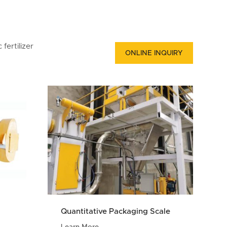
fertilizer
ONLINE INQUIRY
Quantitative Packaging Scale
Learn More