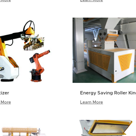
tizer
Energy Saving Roller Ki
 More
Learn More