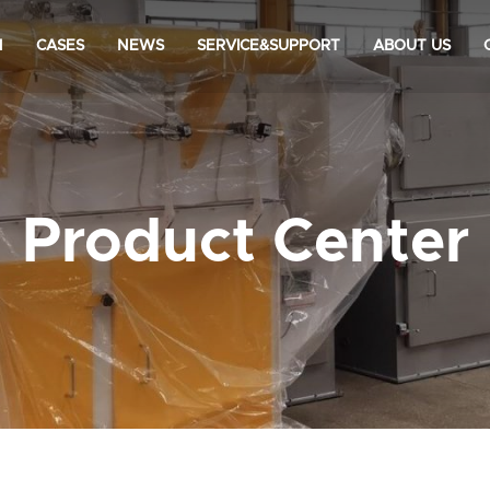
N
CASES
NEWS
SERVICE&SUPPORT
ABOUT US
Product Center