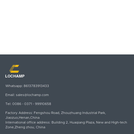
SUBMIT
Email
Whatsapp
sales@lochamp.com
8613783913433
Whatsapp:
8613783913433
Email:
sales@lochamp.com
Tel:
0086 - 0371 - 99910658
Factory Address: Fengshou Road, Zhouzhuang Industrial Park,
Jiaozuo,Henan,China
International office address: Building 2, Huaqiang Plaza, New and High-tech
Zone,Zheng zhou, China