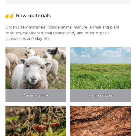
Raw materials
Organic raw materials include animal manure, animal and plant
residues, weathered coal (humic acid) and other organic
substances and clay, etc.
Animal Manure
Plant Residues