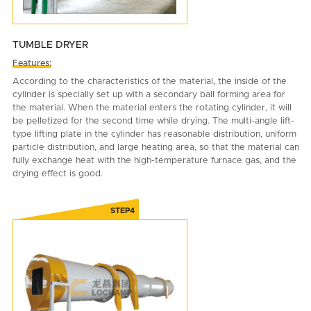
TUMBLE DRYER
Features:
According to the characteristics of the material, the inside of the
cylinder is specially set up with a secondary ball forming area for
the material. When the material enters the rotating cylinder, it will
be pelletized for the second time while drying. The multi-angle lift-
type lifting plate in the cylinder has reasonable distribution, uniform
particle distribution, and large heating area, so that the material can
fully exchange heat with the high-temperature furnace gas, and the
drying effect is good.