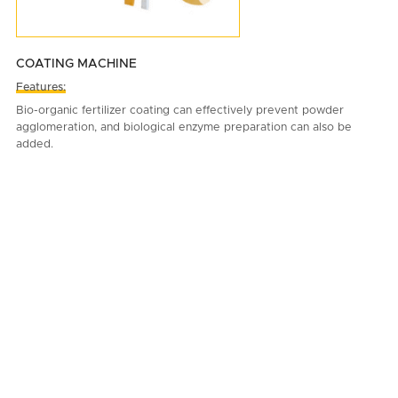
COATING MACHINE
Features:
Bio-organic fertilizer coating can effectively prevent powder
agglomeration, and biological enzyme preparation can also be
added.