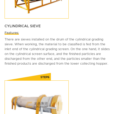
CYLINDRICAL SIEVE
Features:
There are sieves installed on the drum of the cylindrical grading
sieve. When working, the material to be classified is fed from the
inlet end of the cylindrical grading screen. On the one hand, it slides
on the cylindrical screen surface, and the finished particles are
discharged from the other end, and the particles smaller than the
finished products are discharged from the lower collecting hopper.