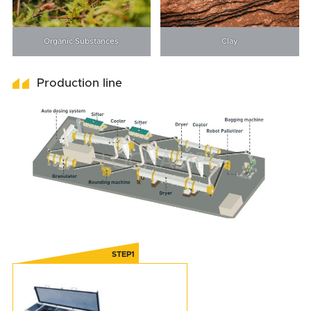
Organic Substances
Clay
Production line