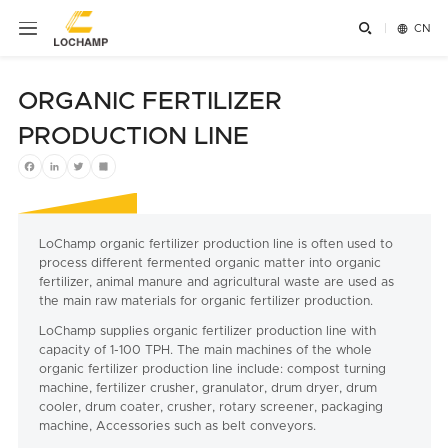


CN
ORGANIC FERTILIZER
PRODUCTION LINE
Facebook
LinkedIn
Twitter
Share
LoChamp organic fertilizer production line is often used to
process different fermented organic matter into organic
fertilizer, animal manure and agricultural waste are used as
the main raw materials for organic fertilizer production.
LoChamp supplies organic fertilizer production line with
capacity of 1-100 TPH. The main machines of the whole
organic fertilizer production line include: compost turning
machine, fertilizer crusher, granulator, drum dryer, drum
cooler, drum coater, crusher, rotary screener, packaging
machine, Accessories such as belt conveyors.