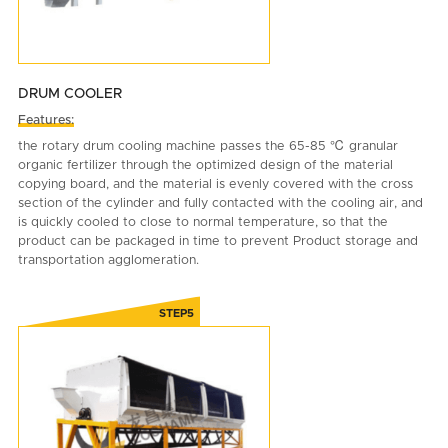
DRUM COOLER
Features:
the rotary drum cooling machine passes the 65-85 ℃ granular
organic fertilizer through the optimized design of the material
copying board, and the material is evenly covered with the cross
section of the cylinder and fully contacted with the cooling air, and
is quickly cooled to close to normal temperature, so that the
product can be packaged in time to prevent Product storage and
transportation agglomeration.