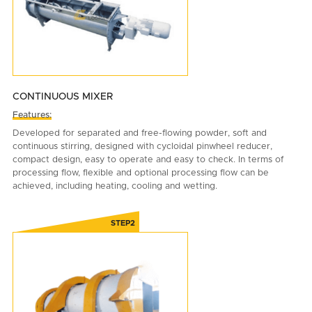
CONTINUOUS MIXER
Features:
Developed for separated and free-flowing powder, soft and
continuous stirring, designed with cycloidal pinwheel reducer,
compact design, easy to operate and easy to check. In terms of
processing flow, flexible and optional processing flow can be
achieved, including heating, cooling and wetting.