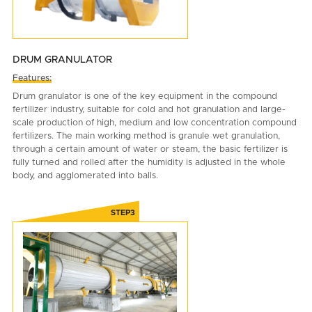
DRUM GRANULATOR
Features:
Drum granulator is one of the key equipment in the compound
fertilizer industry, suitable for cold and hot granulation and large-
scale production of high, medium and low concentration compound
fertilizers. The main working method is granule wet granulation,
through a certain amount of water or steam, the basic fertilizer is
fully turned and rolled after the humidity is adjusted in the whole
body, and agglomerated into balls.