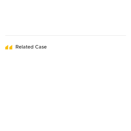
Related Case
01
June
2026