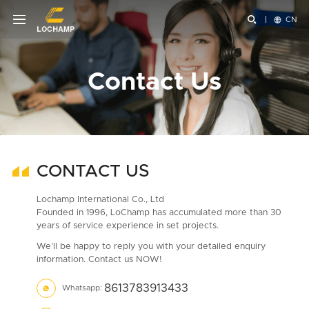


CN
Contact Us
CONTACT US
Lochamp International Co., Ltd
Founded in 1996, LoChamp has accumulated more than 30
years of service experience in set projects.
We’ll be happy to reply you with your detailed enquiry
information. Contact us NOW!
8613783913433
Whatsapp:
