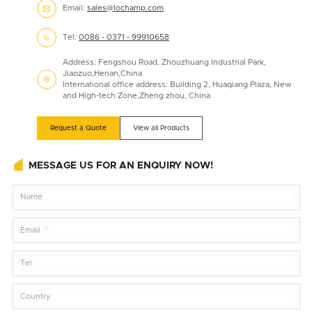
Email:
sales@lochamp.com

Tel:
0086 - 0371 - 99910658

Address: Fengshou Road, Zhouzhuang Industrial Park,
Jiaozuo,Henan,China

International office address: Building 2, Huaqiang Plaza, New
and High-tech Zone,Zheng zhou, China
Request a Quote
View all Products
MESSAGE US FOR AN ENQUIRY NOW!
Name
Email
Tel
Country