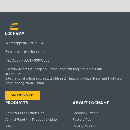
Whatsapp:
8613783913433
Email:
sales@lochamp.com
Tel:
0086 - 0371 - 99910658
Factory Address: Fengshou Road, Zhouzhuang Industrial Park,
Jiaozuo,Henan,China
International office address: Building 2, Huaqiang Plaza, New and High-tech
Zone,Zheng zhou, China
ONLINE INQUIRY
PRODUCTS
ABOUT LOCHAMP
Fertilizer Production Line
Company Profile
Animal Feed Mill Production Line
Factory Tour
Silo
Quality Control