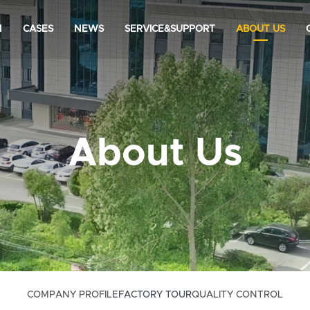
N
CASES
NEWS
SERVICE&SUPPORT
ABOUT US
About Us
COMPANY PROFILE
FACTORY TOUR
QUALITY CONTROL