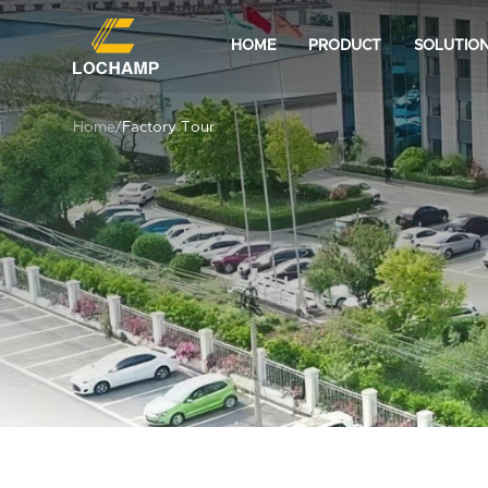
HOME
PRODUCT
SOLUTIO
Home
/
Factory Tour