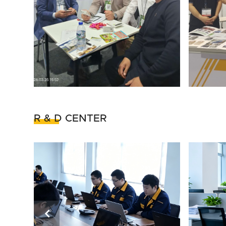
R & D CENTER
