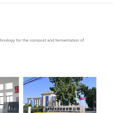
chnology for the compost and fermentation of