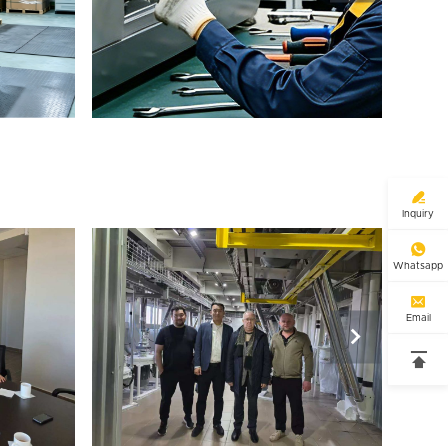

Inquiry

Whatsapp

Email

