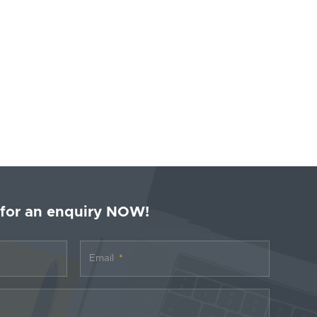
 for an enquiry NOW!
Email