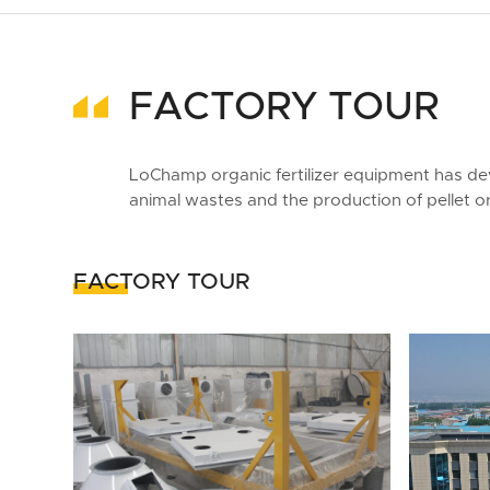
FACTORY TOUR
LoChamp organic fertilizer equipment has de
animal wastes and the production of pellet org
FACTORY TOUR