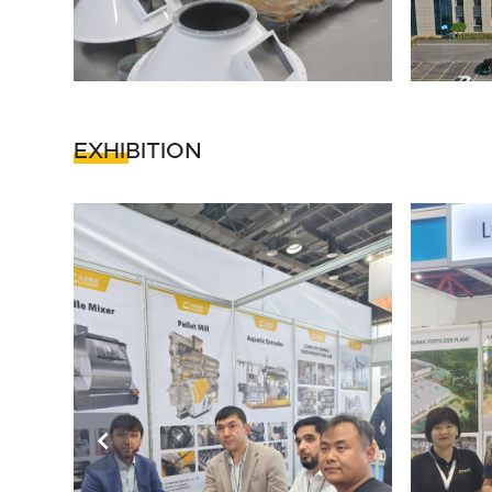
EXHIBITION
