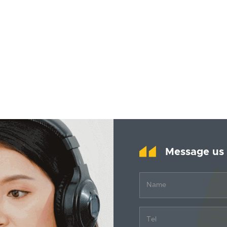
Message us
Name
Tel