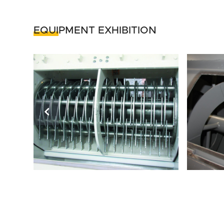
EQUIPMENT EXHIBITION
