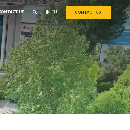
CONTACT US


CN
CONTACT US