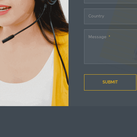
Country
Message
SUBMIT