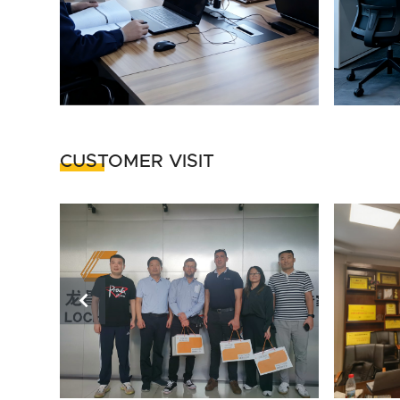
CUSTOMER VISIT
