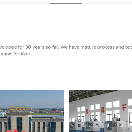
veloped for 30 years so far. We have mature process and te
anic fertilizer.