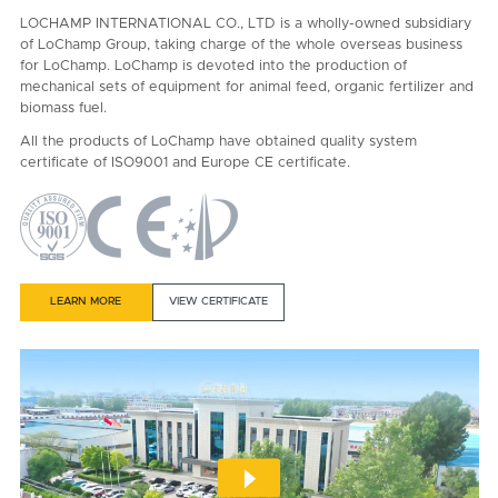
LOCHAMP INTERNATIONAL CO., LTD is a wholly-owned subsidiary
of LoChamp Group, taking charge of the whole overseas business
for LoChamp. LoChamp is devoted into the production of
mechanical sets of equipment for animal feed, organic fertilizer and
biomass fuel.
All the products of LoChamp have obtained quality system
certificate of ISO9001 and Europe CE certificate.
LEARN MORE
VIEW CERTIFICATE