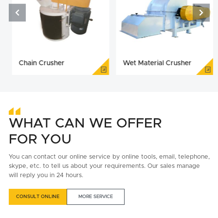


Chain Crusher
Wet Material Crusher
WHAT CAN WE OFFER
FOR YOU
You can contact our online service by online tools, email, telephone,
skype, etc. to tell us about your requirements. Our sales manage
will reply you in 24 hours.
CONSULT ONLINE
MORE SERVICE