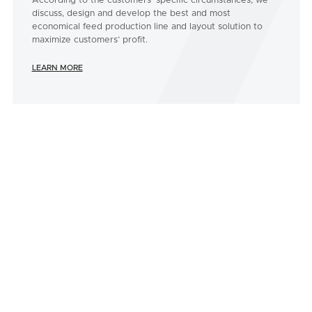
According to the customers’ specific circumstances, we
discuss, design and develop the best and most
economical feed production line and layout solution to
maximize customers’ profit.
LEARN MORE