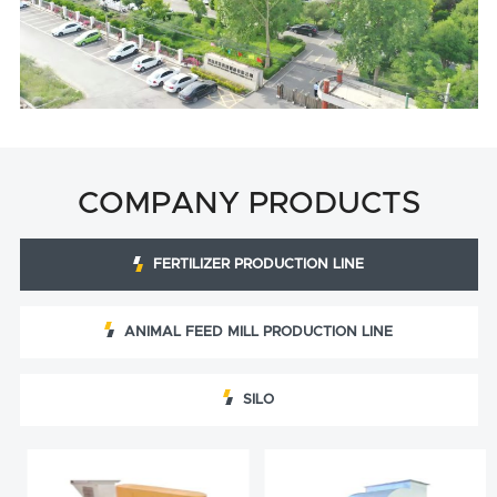
COMPANY PRODUCTS
FERTILIZER PRODUCTION LINE
ANIMAL FEED MILL PRODUCTION LINE
SILO