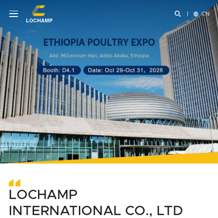


CN
1
2
3
4
5
LOCHAMP
INTERNATIONAL CO., LTD