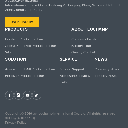
Jiaozuo,Henan,China
International office address: Building 2, Huaqiang Plaza, New and High-tech
Zone,Zheng zhou, China
ONLINE INQUIRY
PRODUCTS
ABOUT LOCHAMP
Fertilizer Production Line
Company Profile
Animal Feed Mill Production Line
Factory Tour
Silo
Quality Control
SOLUTION
SERVICE
NEWS
Animal Feed Mill Production Line
Service Support
Company News
Fertilizer Production Line
Accessories display
Industry News
FAQ




Copyright © 2016 by |Lochamp International Co., Ltd. All rights reserved
豫ICP备14003375号-1
Privacy Policy