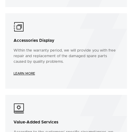

Accessories Display
Within the warranty period, we will provide you with free
repair and replacement of the damaged spare parts
caused by quality problems.
LEARN MORE

Value-Added Services