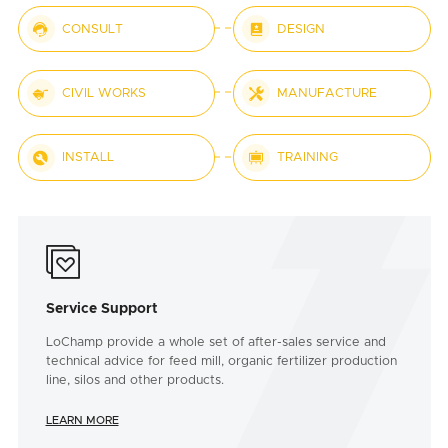


CONSULT
DESIGN


CIVIL WORKS
MANUFACTURE


INSTALL
TRAINING

Service Support
LoChamp provide a whole set of after-sales service and
technical advice for feed mill, organic fertilizer production
line, silos and other products.
LEARN MORE