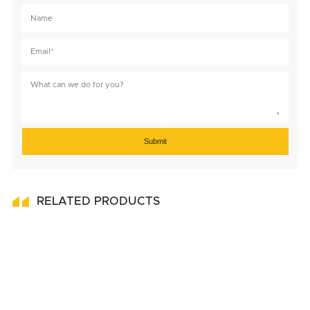
Submit
RELATED PRODUCTS