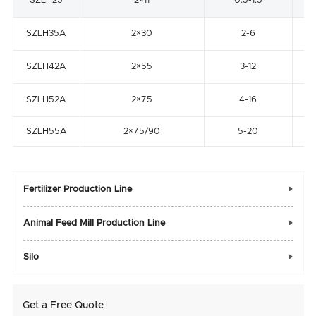
SZLH25
2×11
0.5-1.5
SZLH35A
2×30
2-6
SZLH42A
2×55
3-12
SZLH52A
2×75
4-16
SZLH55A
2×75/90
5-20
Fertilizer Production Line

Animal Feed Mill Production Line

Silo

Get a Free Quote