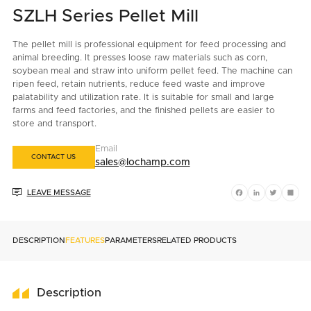
SZLH Series Pellet Mill
The pellet mill is professional equipment for feed processing and
animal breeding. It presses loose raw materials such as corn,
soybean meal and straw into uniform pellet feed. The machine can
ripen feed, retain nutrients, reduce feed waste and improve
palatability and utilization rate. It is suitable for small and large
farms and feed factories, and the finished pellets are easier to
store and transport.
Email
CONTACT US
sales@lochamp.com

LEAVE MESSAGE
Facebook
LinkedIn
Twitter
Shar
DESCRIPTION
FEATURES
PARAMETERS
RELATED PRODUCTS
Description