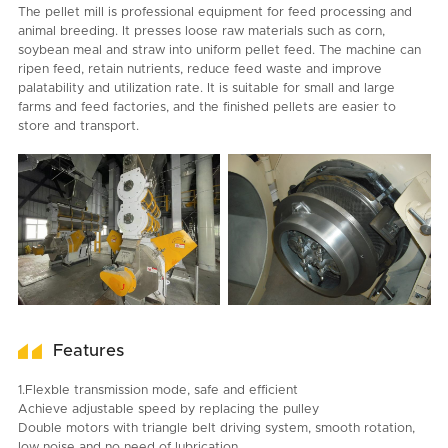
The pellet mill is professional equipment for feed processing and
animal breeding. It presses loose raw materials such as corn,
soybean meal and straw into uniform pellet feed. The machine can
ripen feed, retain nutrients, reduce feed waste and improve
palatability and utilization rate. It is suitable for small and large
farms and feed factories, and the finished pellets are easier to
store and transport.
Features
1.Flexble transmission mode, safe and efficient
Achieve adjustable speed by replacing the pulley
Double motors with triangle belt driving system, smooth rotation,
low noise and no need of lubrication.