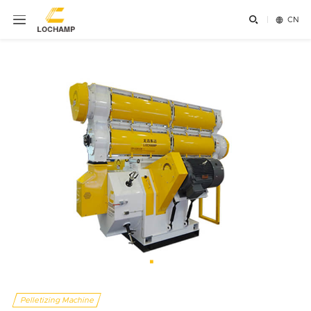


CN
Pelletizing Machine