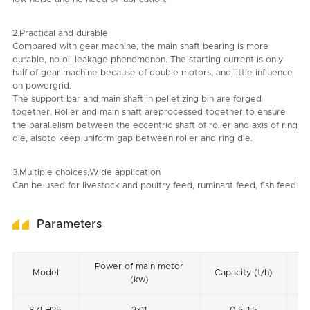
2.Practical and durable
Compared with gear machine, the main shaft bearing is more
durable, no oil leakage phenomenon. The starting current is only
half of gear machine because of double motors, and little influence
on powergrid.
The support bar and main shaft in pelletizing bin are forged
together. Roller and main shaft areprocessed together to ensure
the parallelism between the eccentric shaft of roller and axis of ring
die, alsoto keep uniform gap between roller and ring die.
3.Multiple choices,Wide application
Can be used for livestock and poultry feed, ruminant feed, fish feed.
Parameters
Power of main motor
In
Model
Capacity (t/h)
(kw)