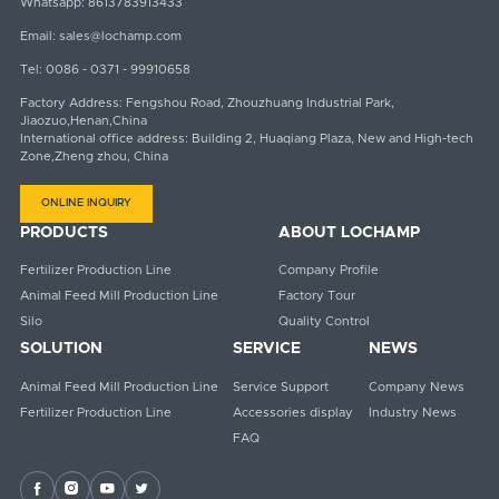
Whatsapp:
8613783913433
Email:
sales@lochamp.com
Tel:
0086 - 0371 - 99910658
Factory Address: Fengshou Road, Zhouzhuang Industrial Park,
Jiaozuo,Henan,China
International office address: Building 2, Huaqiang Plaza, New and High-tech
Zone,Zheng zhou, China
ONLINE INQUIRY
PRODUCTS
ABOUT LOCHAMP
Fertilizer Production Line
Company Profile
Animal Feed Mill Production Line
Factory Tour
Silo
Quality Control
SOLUTION
SERVICE
NEWS
Animal Feed Mill Production Line
Service Support
Company News
Fertilizer Production Line
Accessories display
Industry News
FAQ



