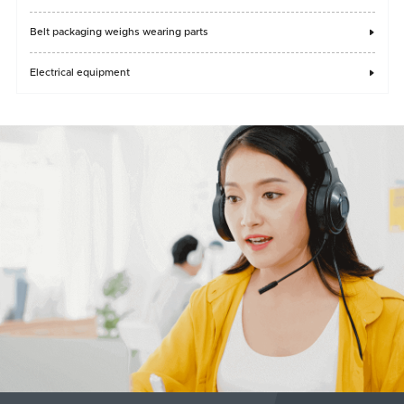
Belt packaging weighs wearing parts

Electrical equipment
