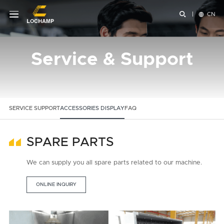


CN
Service & Support
SERVICE SUPPORT
ACCESSORIES DISPLAY
FAQ
SPARE PARTS
We can supply you all spare parts related to our machine.
ONLINE INQUIRY