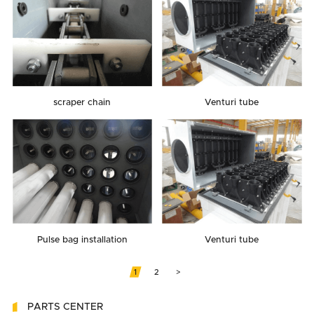
scraper chain
Venturi tube
Pulse bag installation
Venturi tube
1
2
>
PARTS CENTER