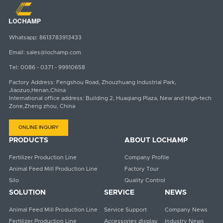
Whatsapp:
8613783913433
Email:
sales@lochamp.com
Tel:
0086 - 0371 - 99910658
Factory Address: Fengshou Road, Zhouzhuang Industrial Park,
Jiaozuo,Henan,China
International office address: Building 2, Huaqiang Plaza, New and High-tech
Zone,Zheng zhou, China
ONLINE INQUIRY
PRODUCTS
ABOUT LOCHAMP
Fertilizer Production Line
Company Profile
Animal Feed Mill Production Line
Factory Tour
Silo
Quality Control
SOLUTION
SERVICE
NEWS
Animal Feed Mill Production Line
Service Support
Company News
Fertilizer Production Line
Accessories display
Industry News