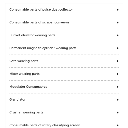
Consumable parts of pulse dust collector

Consumable parts of scraper conveyor

Bucket elevator wearing parts

Permanent magnetic cylinder wearing parts

Gate wearing parts

Mixer wearing parts

Modulator Consumables

Granulator

Crusher wearing parts

Consumable parts of rotary classifying screen
