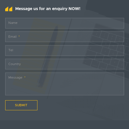
Message us for an enquiry NOW!
Name
Email
Tel
Country
Message
SUBMIT