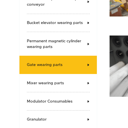

conveyor
Bucket elevator wearing parts

Permanent magnetic cylinder

wearing parts
Gate wearing parts

Mixer wearing parts

Modulator Consumables

Granulator
