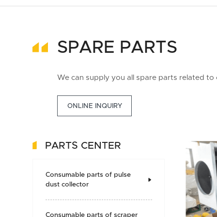
SPARE PARTS
We can supply you all spare parts related to
ONLINE INQUIRY
PARTS CENTER
Consumable parts of pulse

dust collector
Consumable parts of scraper