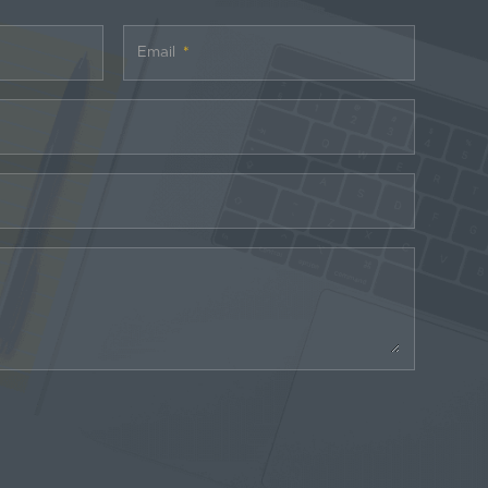
Email