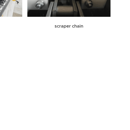
scraper chain