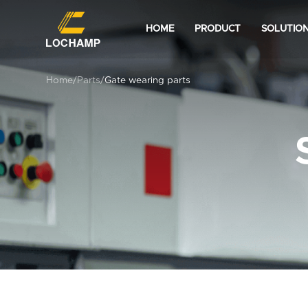
HOME
PRODUCT
SOLUTIO
Home
/
Parts
/
Gate wearing parts