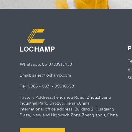
P
Fe
Whatsapp:
8613783913433
An
Email:
sales@lochamp.com
Si
Tel:
0086 - 0371 - 99910658
Factory Address: Fengshou Road, Zhouzhuang
Industrial Park, Jiaozuo,Henan,China
International office address: Building 2, Huaqiang
Plaza, New and High-tech Zone,Zheng zhou, China