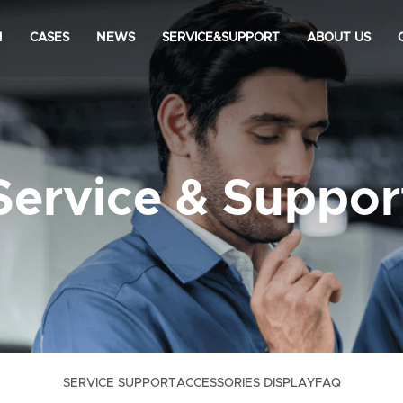
N
CASES
NEWS
SERVICE&SUPPORT
ABOUT US
Service & Suppor
SERVICE SUPPORT
ACCESSORIES DISPLAY
FAQ