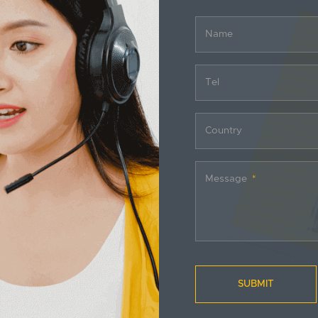
Name
Tel
Country
Message
SUBMIT