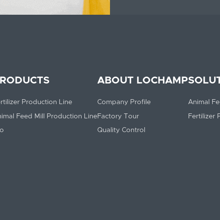
RODUCTS
ABOUT LOCHAMP
SOLU
rtilizer Production Line
Company Profile
Animal Fe
imal Feed Mill Production Line
Factory Tour
Fertilizer
lo
Quality Control