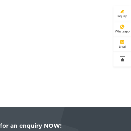

Inquiry

Whatsapp

Email

 for an enquiry NOW!