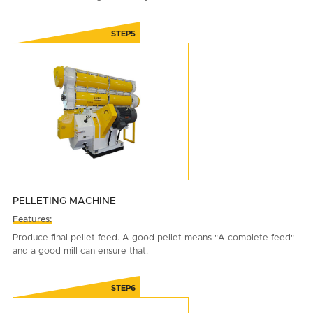
PELLETING MACHINE
Features:
Produce final pellet feed. A good pellet means "A complete feed"
and a good mill can ensure that.