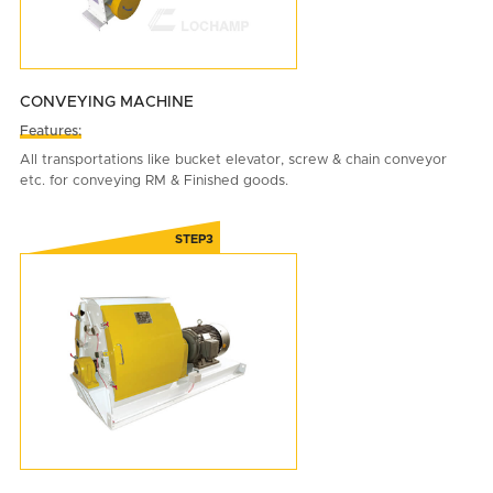
CONVEYING MACHINE
Features:
All transportations like bucket elevator, screw & chain conveyor
etc. for conveying RM & Finished goods.