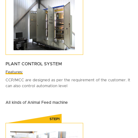
PLANT CONTROL SYSTEM
Features:
CCP/MCC are designed as per the requirement of the customer. It
can also control automation level
All kinds of Animal Feed machine