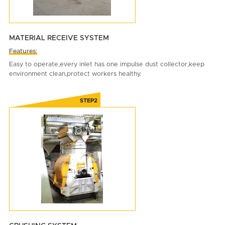
MATERIAL RECEIVE SYSTEM
Features:
Easy to operate,every inlet has one impulse dust collector,keep
environment clean,protect workers healthy.