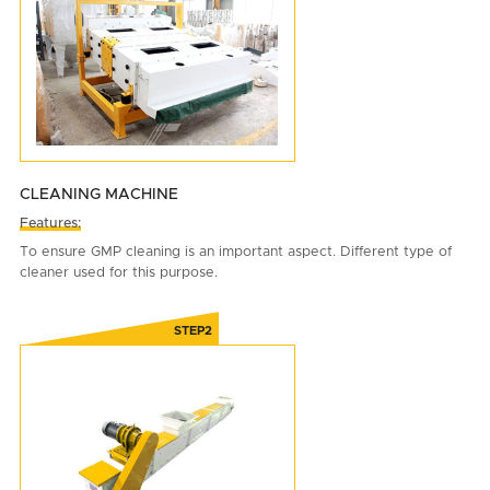
CLEANING MACHINE
Features:
To ensure GMP cleaning is an important aspect. Different type of
cleaner used for this purpose.