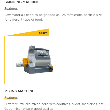
GRINDING MACHINE
Features:
Raw materials need to be grinded as 225 m/microne perticle size
for different type of feed.
MIXING MACHINE
Features:
Different R/M are mixed here with additives, oil/fat, medicines, etc.
Good mixer ensure good quality.