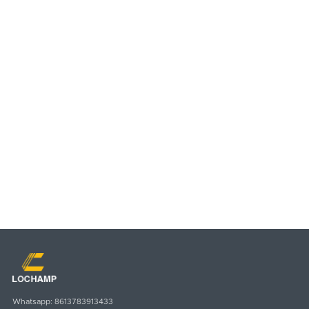
Country
Message
SUBMIT
Email
Whatsapp
sales@lochamp.com
8613783913433
Whatsapp:
8613783913433