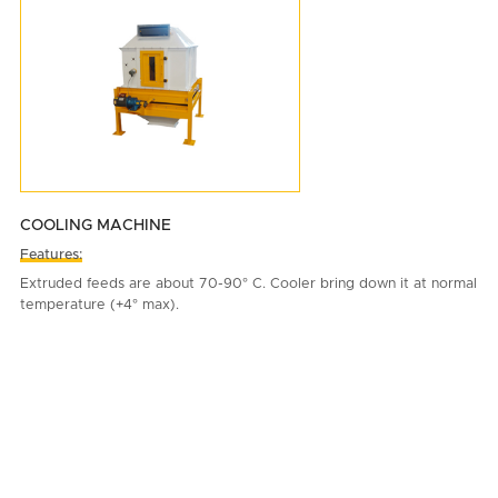
COOLING MACHINE
Features:
Extruded feeds are about 70-90° C. Cooler bring down it at normal
temperature (+4° max).