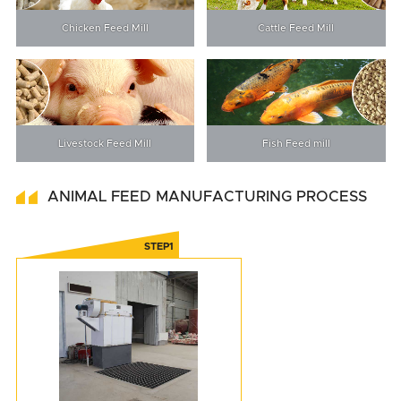
Chicken Feed Mill
Cattle Feed Mill
Livestock Feed Mill
Fish Feed mill
ANIMAL FEED MANUFACTURING PROCESS