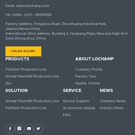
Email:
sales@lochamp.com
Tel:
0086 - 0371 - 99910658
Factory Address: Fengshou Road, Zhouzhuang Industrial Park,
Jiaozuo,Henan,China
International office address: Building 2, Huaqiang Plaza, New and High-tech
Zone,Zheng zhou, China
ONLINE INQUIRY
PRODUCTS
ABOUT LOCHAMP
Fertilizer Production Line
Company Profile
Animal Feed Mill Production Line
Factory Tour
Silo
Quality Control
SOLUTION
SERVICE
NEWS
Animal Feed Mill Production Line
Service Support
Company News
Fertilizer Production Line
Accessories display
Industry News
FAQ



