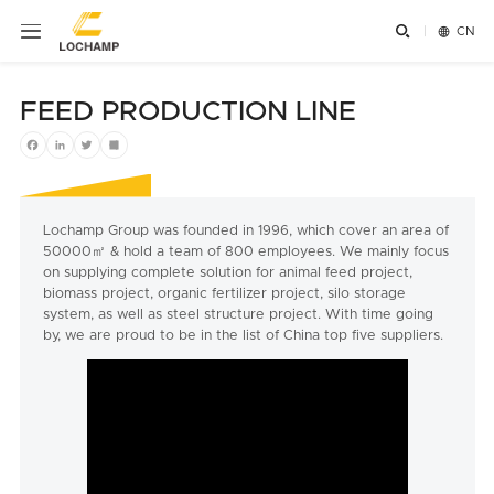


CN
FEED PRODUCTION LINE
Facebook
LinkedIn
Twitter
Share
Lochamp Group was founded in 1996, which cover an area of
50000㎡ & hold a team of 800 employees. We mainly focus
on supplying complete solution for animal feed project,
biomass project, organic fertilizer project, silo storage
system, as well as steel structure project. With time going
by, we are proud to be in the list of China top five suppliers.