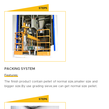
PACKING SYSTEM
Features:
The finish product contain pellet of normal size,smaller size and
bigger size.By use grading sieve,we can get normal size pellet.