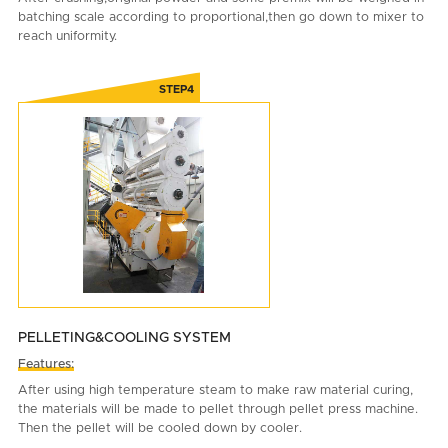
batching scale according to proportional,then go down to mixer to
reach uniformity.
PELLETING&COOLING SYSTEM
Features:
After using high temperature steam to make raw material curing,
the materials will be made to pellet through pellet press machine.
Then the pellet will be cooled down by cooler.