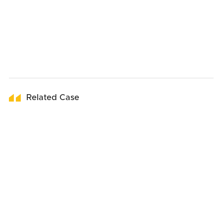
Related Case
19
March
2026
19
January
2026