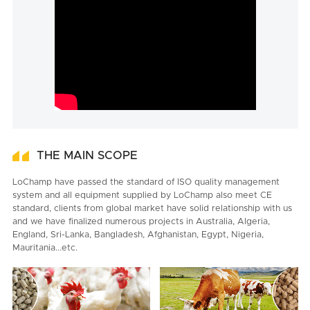
THE MAIN SCOPE
LoChamp have passed the standard of ISO quality management
system and all equipment supplied by LoChamp also meet CE
standard, clients from global market have solid relationship with us
and we have finalized numerous projects in Australia, Algeria,
England, Sri-Lanka, Bangladesh, Afghanistan, Egypt, Nigeria,
Mauritania...etc.