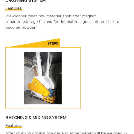
CRUSHING SYSTEM
Features:
Pre-cleaner clean raw material ,then after magnet
separator,storage bin and feeder,material goes into crusher to
become powder.
BATCHING & MIXING SYSTEM
Features:
After crushing,original powder and some premix will be weighed in