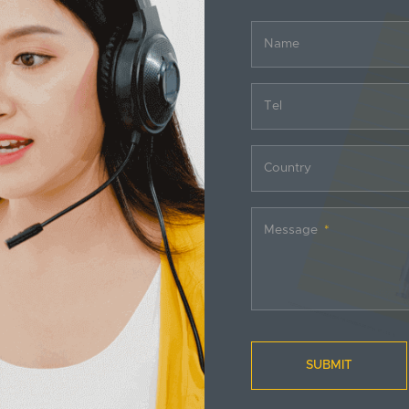
Name
Tel
Country
Message
SUBMIT