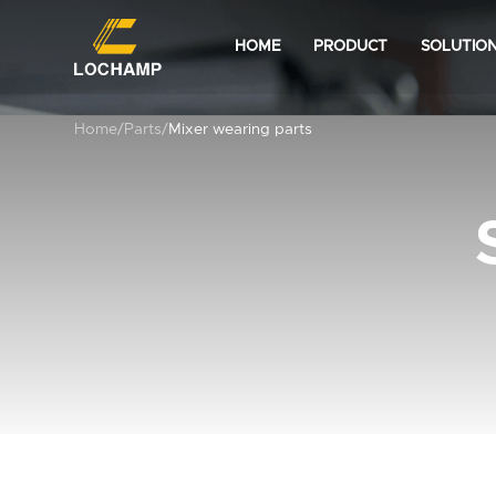
HOME
PRODUCT
SOLUTIO
Home
/
Parts
/
Mixer wearing parts