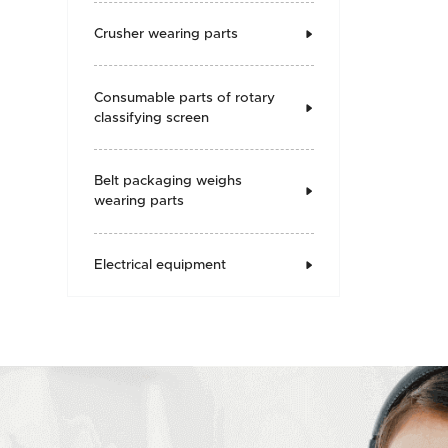
Crusher wearing parts

Consumable parts of rotary

classifying screen
Belt packaging weighs

wearing parts
Electrical equipment
