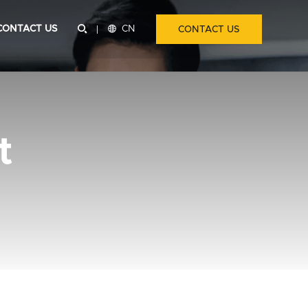
CONTACT US


CN
CONTACT US
t