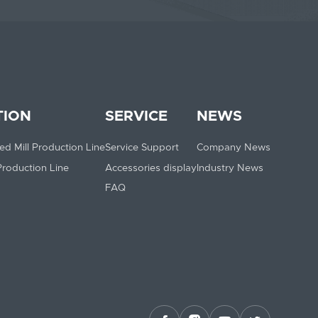
TION
SERVICE
NEWS
ed Mill Production Line
Service Support
Company News
 Production Line
Accessories display
Industry News
FAQ