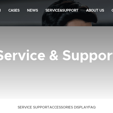
N
CASES
NEWS
SERVICE&SUPPORT
ABOUT US
Service & Suppor
SERVICE SUPPORT
ACCESSORIES DISPLAY
FAQ