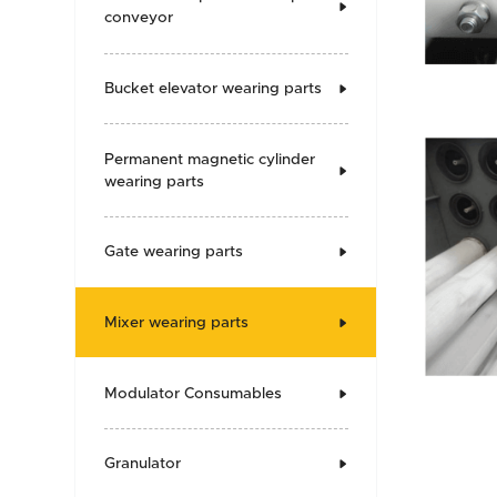

conveyor
Bucket elevator wearing parts

Permanent magnetic cylinder

wearing parts
Gate wearing parts

Mixer wearing parts

Modulator Consumables

Granulator
