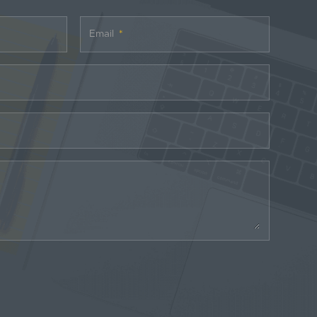
Email