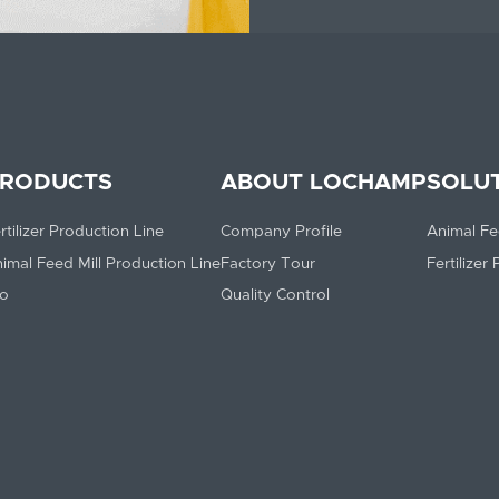
RODUCTS
ABOUT LOCHAMP
SOLU
rtilizer Production Line
Company Profile
Animal Fe
imal Feed Mill Production Line
Factory Tour
Fertilizer
lo
Quality Control