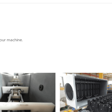
 our machine.