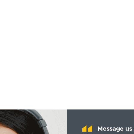
Message us