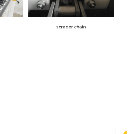
scraper chain
