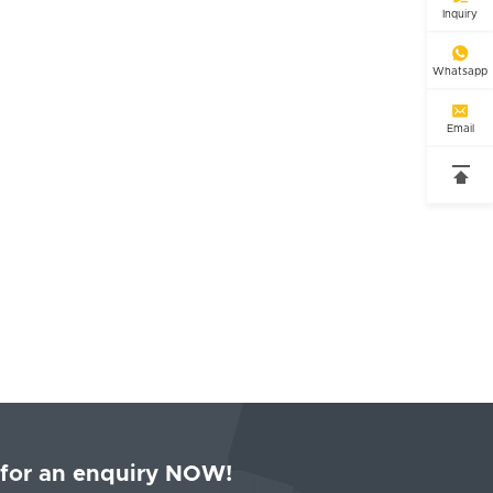
Inquiry

Whatsapp

Email

 for an enquiry NOW!