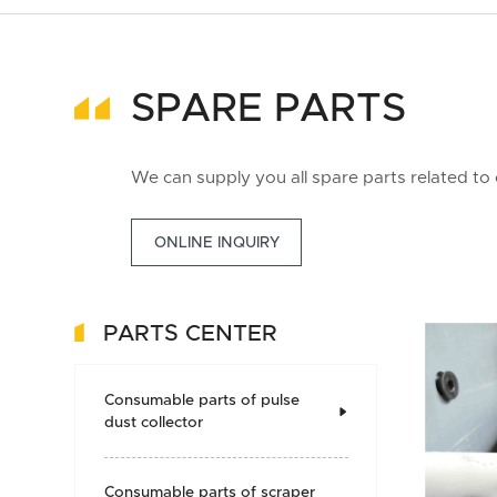
SPARE PARTS
We can supply you all spare parts related to
ONLINE INQUIRY
PARTS CENTER
Consumable parts of pulse

dust collector
Consumable parts of scraper