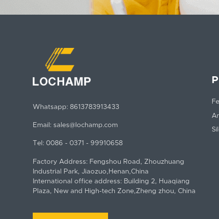
P
Fe
Whatsapp:
8613783913433
An
Email:
sales@lochamp.com
Si
Tel:
0086 - 0371 - 99910658
Factory Address: Fengshou Road, Zhouzhuang
Industrial Park, Jiaozuo,Henan,China
International office address: Building 2, Huaqiang
Plaza, New and High-tech Zone,Zheng zhou, China