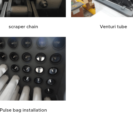
scraper chain
Venturi tube
Pulse bag installation