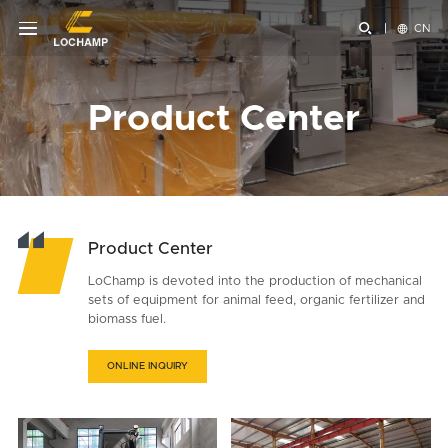


CN
Product Center
Product Center
LoChamp is devoted into the production of mechanical
sets of equipment for animal feed, organic fertilizer and
biomass fuel.
ONLINE INQUIRY