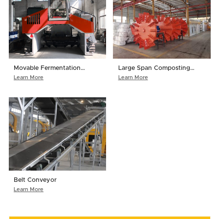
Movable Fermentation
Large Span Composting
Turner
Turner
Learn More
Learn More
Belt Conveyor
Learn More