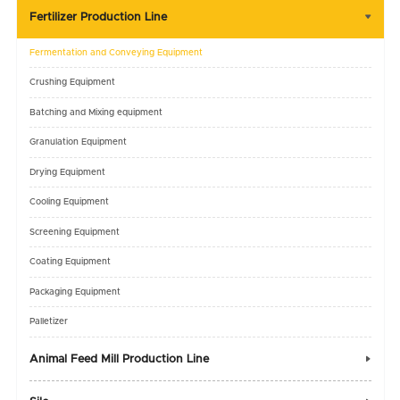
Fertilizer Production Line

Fermentation and Conveying Equipment
Crushing Equipment
Batching and Mixing equipment
Granulation Equipment
Drying Equipment
Cooling Equipment
Screening Equipment
Coating Equipment
Packaging Equipment
Palletizer
Animal Feed Mill Production Line
