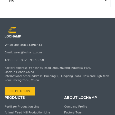
Silo

Whatsapp:
8613783913433
Email:
sales@lochamp.com
Tel:
0086 - 0371 - 99910658
Factory Address: Fengshou Road, Zhouzhuang Industrial Park,
Jiaozuo,Henan,China
International office address: Building 2, Huaqiang Plaza, New and High-tech
Zone,Zheng zhou, China
ONLINE INQUIRY
PRODUCTS
ABOUT LOCHAMP
Fertilizer Production Line
Company Profile
Animal Feed Mill Production Line
Factory Tour