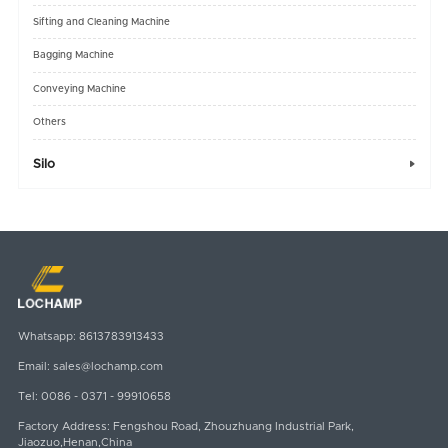
Sifting and Cleaning Machine
Bagging Machine
Conveying Machine
Others
Silo

Whatsapp:
8613783913433
Email:
sales@lochamp.com
Tel:
0086 - 0371 - 99910658
Factory Address: Fengshou Road, Zhouzhuang Industrial Park,
Jiaozuo,Henan,China