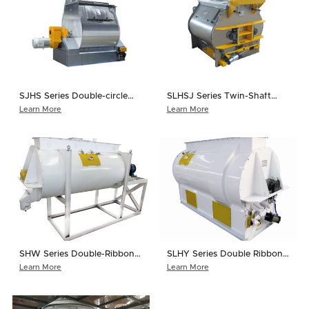
SJHS Series Double-circle
SLHSJ Series Twin-Shaft
Paddle Mixer
Paddle Mixer
Learn More
Learn More
SHW Series Double-Ribbon
SLHY Series Double Ribbon
Mixer
Mixer
Learn More
Learn More