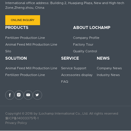
International office address: Building 2, Huaqiang Plaza, New and High-tech
Zone,Zheng zhou, China
ONLINE INQUIRY
PRODUCTS
ABOUT LOCHAMP
Fertilizer Production Line
Company Profile
Animal Feed Mill Production Line
Factory Tour
Silo
Quality Control
SOLUTION
SERVICE
NEWS
Animal Feed Mill Production Line
Service Support
Company News
Fertilizer Production Line
Accessories display
Industry News
FAQ




Copyright © 2016 by |Lochamp International Co., Ltd. All rights reserved
豫ICP备14003375号-1
Privacy Policy