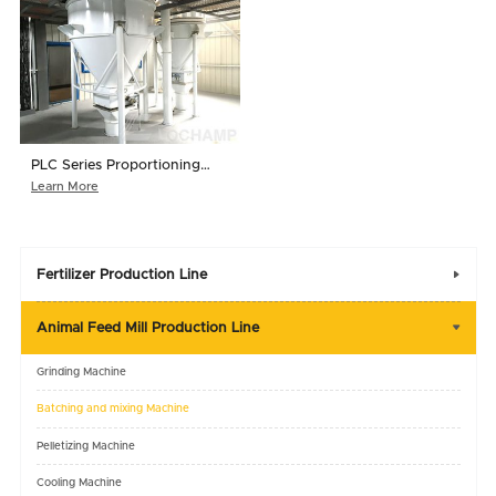
PLC Series Proportioning
System
Learn More
Fertilizer Production Line

Animal Feed Mill Production Line

Grinding Machine
Batching and mixing Machine
Pelletizing Machine
Cooling Machine