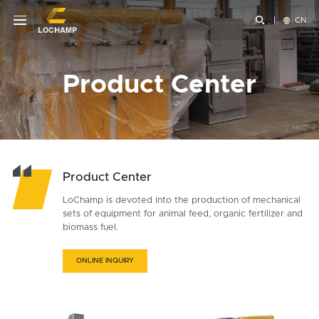


CN
Product Center
Product Center
LoChamp is devoted into the production of mechanical
sets of equipment for animal feed, organic fertilizer and
biomass fuel.
ONLINE INQUIRY