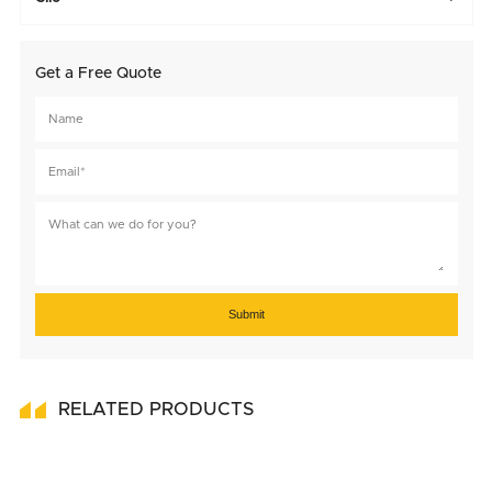
Get a Free Quote
Submit
RELATED PRODUCTS