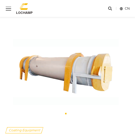


CN
Coating Equipment