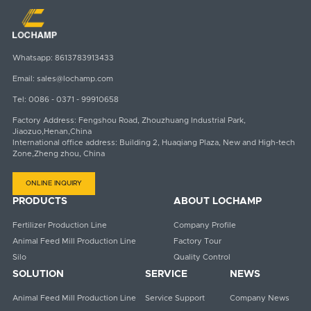
Whatsapp:
8613783913433
Email:
sales@lochamp.com
Tel:
0086 - 0371 - 99910658
Factory Address: Fengshou Road, Zhouzhuang Industrial Park,
Jiaozuo,Henan,China
International office address: Building 2, Huaqiang Plaza, New and High-tech
Zone,Zheng zhou, China
ONLINE INQUIRY
PRODUCTS
ABOUT LOCHAMP
Fertilizer Production Line
Company Profile
Animal Feed Mill Production Line
Factory Tour
Silo
Quality Control
SOLUTION
SERVICE
NEWS
Animal Feed Mill Production Line
Service Support
Company News