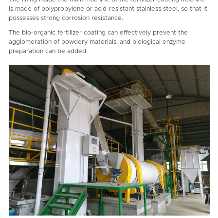
is made of polypropylene or acid-resistant stainless steel, so that it
possesses strong corrosion resistance.
The bio-organic fertilizer coating can effectively prevent the
agglomeration of powdery materials, and biological enzyme
preparation can be added.