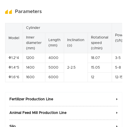
Parameters
Cylinder
Power
Inner
Rotational
Model
Length
Inclination
(t/h)
diameter
speed
(mm)
(o)
(mm)
(r/min)
Φ1.2*4
1200
4000
18.07
3-5
Φ1.4*5
1400
5000
2-2.5
15.05
5-8
Φ1.6*6
1600
6000
12
12-15
Fertilizer Production Line

Animal Feed Mill Production Line

Silo
