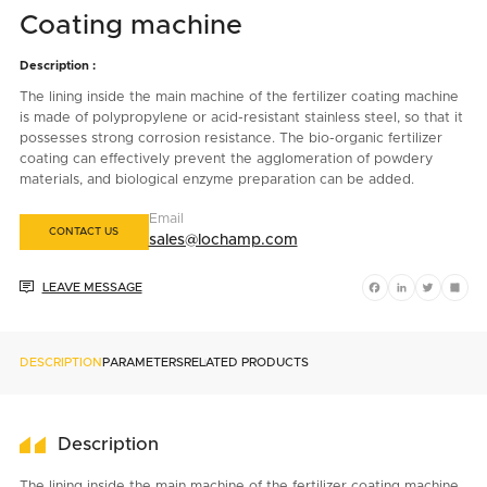
Coating machine
Description :
The lining inside the main machine of the fertilizer coating machine
is made of polypropylene or acid-resistant stainless steel, so that it
possesses strong corrosion resistance. The bio-organic fertilizer
coating can effectively prevent the agglomeration of powdery
materials, and biological enzyme preparation can be added.
Email
CONTACT US
sales@lochamp.com

LEAVE MESSAGE
Facebook
LinkedIn
Twitter
Shar
DESCRIPTION
PARAMETERS
RELATED PRODUCTS
Description
The lining inside the main machine of the fertilizer coating machine