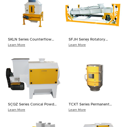
SKLN Series Counterflow
SFJH Series Rotatory
Cooler
Grading Sifter
Learn More
Learn More
SCQZ Series Conical Powder
TCXT Series Permanent
Sifter
Magnet Sleeve
Learn More
Learn More