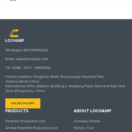
Whatsapp:
8613783913433
Email:
sales@lochamp.com
Tel:
0086 - 0371 - 99910658
Factory Address: Fengshou Road, Zhouzhuang Industrial Park,
Jiaozuo,Henan,China
International office address: Building 2, Huaqiang Plaza, New and High-tech
Zone,Zheng zhou, China
ONLINE INQUIRY
PRODUCTS
ABOUT LOCHAMP
Fertilizer Production Line
Company Profile
Animal Feed Mill Production Line
Factory Tour