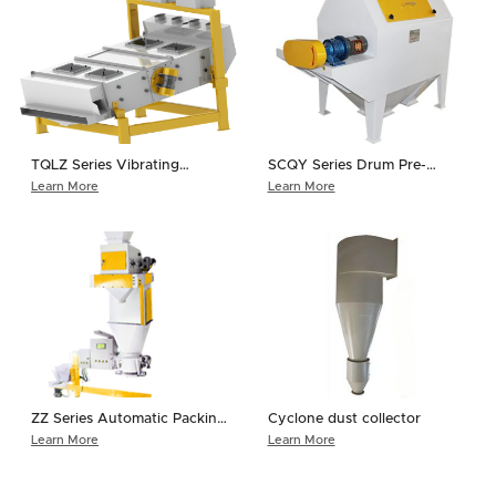
TQLZ Series Vibrating
SCQY Series Drum Pre-
Cleaner
cleaner
Learn More
Learn More
ZZ Series Automatic Packing
Cyclone dust collector
Scale
Learn More
Learn More