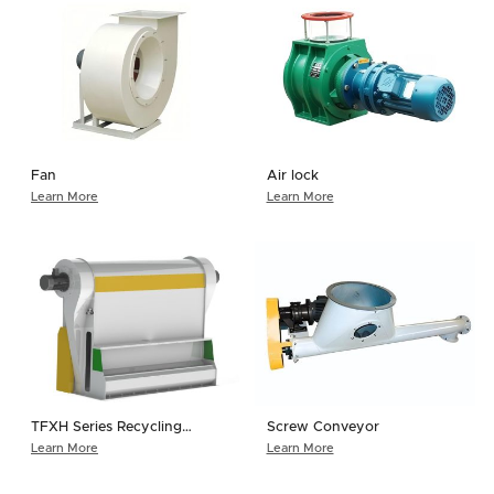
Fan
Air lock
Learn More
Learn More
TFXH Series Recycling
Screw Conveyor
Cyclone Separator
Learn More
Learn More