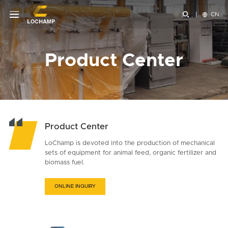


CN
Product Center
Product Center
LoChamp is devoted into the production of mechanical
sets of equipment for animal feed, organic fertilizer and
biomass fuel.
ONLINE INQUIRY