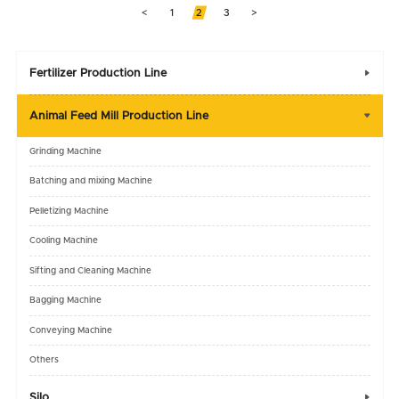
<
1
2
3
>
Fertilizer Production Line

Animal Feed Mill Production Line

Grinding Machine
Batching and mixing Machine
Pelletizing Machine
Cooling Machine
Sifting and Cleaning Machine
Bagging Machine
Conveying Machine
Others
Silo
