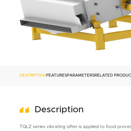
DESCRIPTION
FEATURES
PARAMETERS
RELATED PRODUC
Description
TQLZ series vibrating sifter is applied to food pro