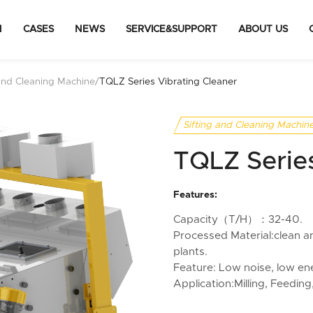
N
CASES
NEWS
SERVICE&SUPPORT
ABOUT US
 and Cleaning Machine
/
TQLZ Series Vibrating Cleaner
Sifting and Cleaning Machin
TQLZ Series
Features:
Capacity（T/H）：32-40.
Processed Material:clean and
plants.
Feature: Low noise, low en
Application:Milling, Feeding