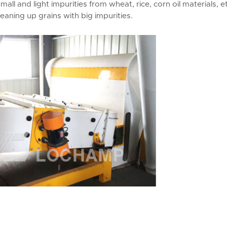
mall and light impurities from wheat, rice, corn oil materials, et
aning up grains with big impurities.