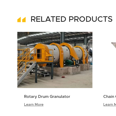
RELATED PRODUCTS
Rotary Drum Granulator
Chain 
Learn More
Learn 