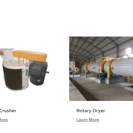
Crusher
Rotary Dryer
More
Learn More