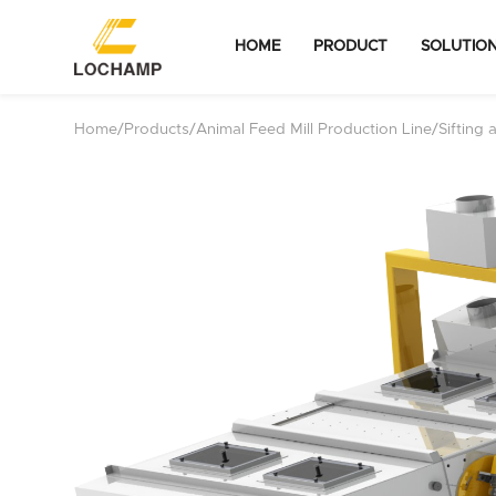
HOME
PRODUCT
SOLUTIO
Home
/
Products
/
Animal Feed Mill Production Line
/
Sifting