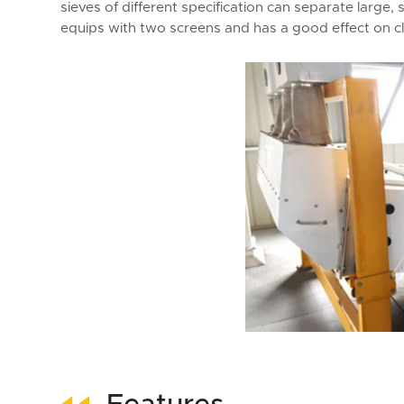
sieves of different specification can separate large, s
equips with two screens and has a good effect on cle