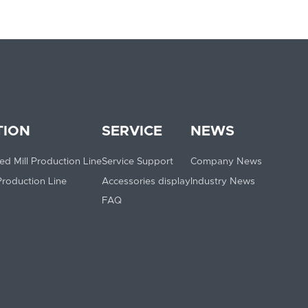
TION
SERVICE
NEWS
ed Mill Production Line
Service Support
Company News
 Production Line
Accessories display
Industry News
FAQ