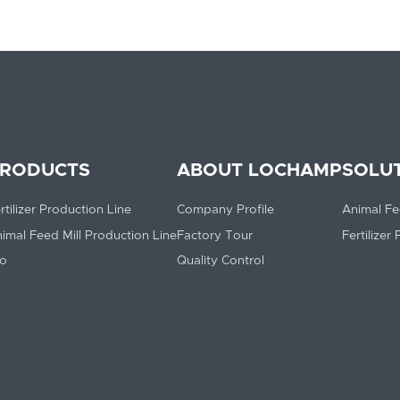
RODUCTS
ABOUT LOCHAMP
SOLU
rtilizer Production Line
Company Profile
Animal Fe
imal Feed Mill Production Line
Factory Tour
Fertilizer
lo
Quality Control