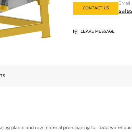
Email
CONTACT US
sal

LEAVE MESSAGE
TS
cessing plants and raw material pre-cleaning for food warehous