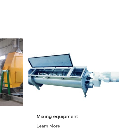
Mixing equipment
Learn More