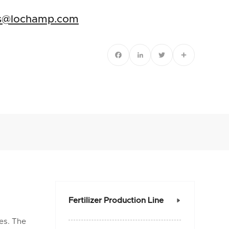
es@lochamp.com
Facebook
LinkedIn
Twitter
Share
Fertilizer Production Line

es. The