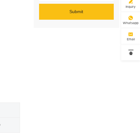

Inquiry
Submit

Whatsapp

Email

0