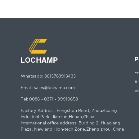
P
Fe
Whatsapp:
8613783913433
An
Email:
sales@lochamp.com
Si
Tel:
0086 - 0371 - 99910658
Factory Address: Fengshou Road, Zhouzhuang
Industrial Park, Jiaozuo,Henan,China
International office address: Building 2, Huaqiang
Plaza, New and High-tech Zone,Zheng zhou, China