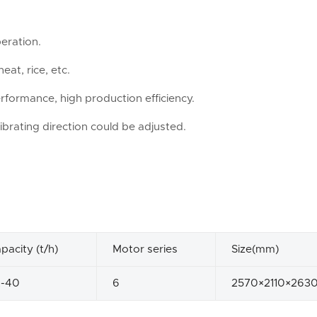
eration.
eat, rice, etc.
rformance, high production efficiency.
ibrating direction could be adjusted.
pacity (t/h)
Motor series
Size(mm)
2-40
6
2570×2110×263