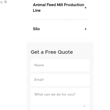
c. It
Animal Feed Mill Production

Line
Silo

Get a Free Quote