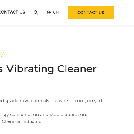
CONTACT US


CN
CONTACT US
e
 Vibrating Cleaner
 grade raw materials like wheat, corn, rice, oil
ergy consumption and stable operation.
, Chemical Industry.