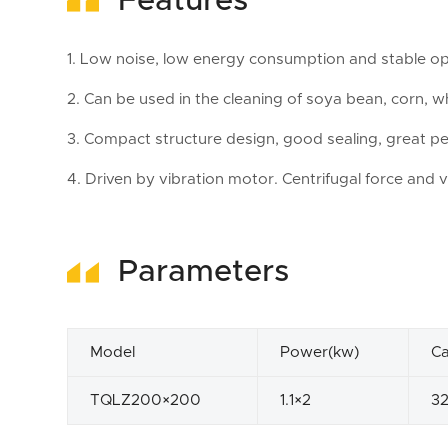
Features
1. Low noise, low energy consumption and stable op
2. Can be used in the cleaning of soya bean, corn, wh
3. Compact structure design, good sealing, great pe
4. Driven by vibration motor. Centrifugal force and v
Parameters
Model
Power(kw)
Ca
TQLZ200×200
1.1×2
3