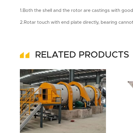
1.Both the shell and the rotor are castings with goo
2.Rotar touch with end plate directly, bearing cannot
RELATED PRODUCTS