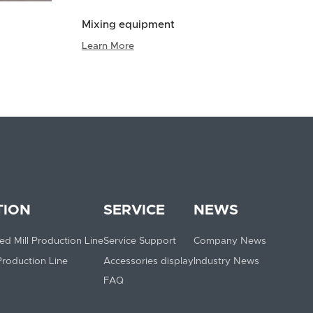
Mixing equipment
Learn More
TION
SERVICE
NEWS
ed Mill Production Line
Service Support
Company News
 Production Line
Accessories display
Industry News
FAQ