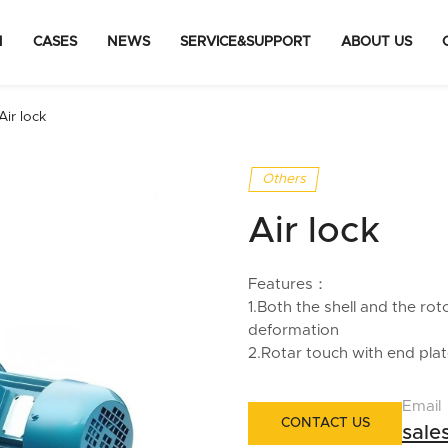
N
CASES
NEWS
SERVICE&SUPPORT
ABOUT US
Air lock
Others
Air lock
Features：
1.Both the shell and the rot
deformation
2.Rotar touch with end plate
Email
CONTACT US
sal