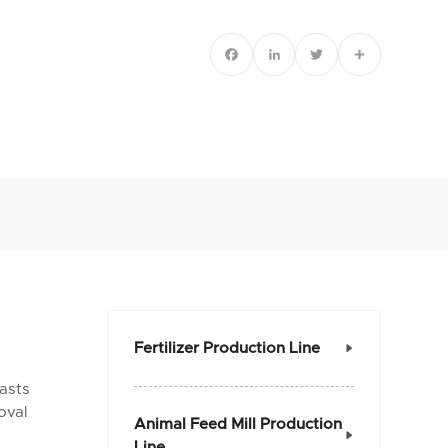
Facebook
LinkedIn
Twitter
Share
Fertilizer Production Line

oasts
oval
Animal Feed Mill Production

Line