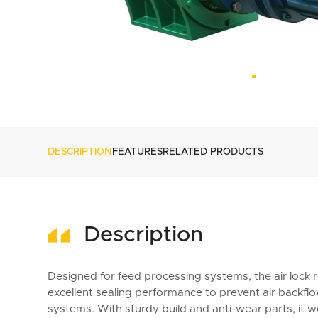
DESCRIPTION
FEATURES
RELATED PRODUCTS
Description
Designed for feed processing systems, the air lock rea
excellent sealing performance to prevent air backf
systems. With sturdy build and anti-wear parts, it w