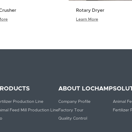
Crusher
Rotary Dryer
More
Learn More
RODUCTS
ABOUT LOCHAMP
SOLU
rtilizer Production Line
Company Profile
Animal Fe
imal Feed Mill Production Line
Factory Tour
Fertilizer
lo
Quality Control