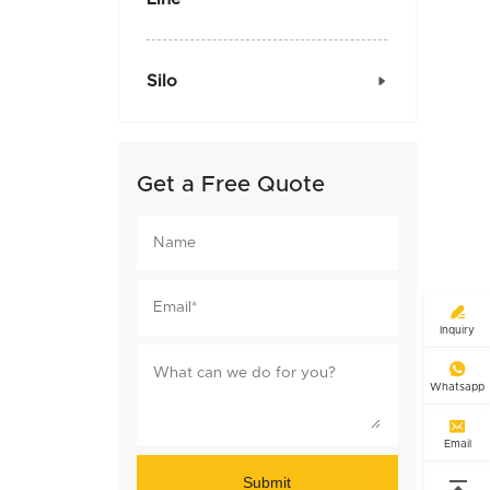
Silo

Get a Free Quote

Inquiry

Whatsapp

Email
Submit
