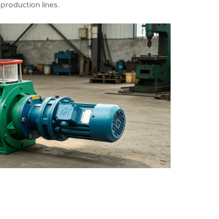
production lines.