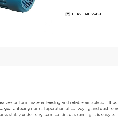

LEAVE MESSAGE
lizes uniform material feeding and reliable air isolation. It b
low, guaranteeing normal operation of conveying and dust rem
orks stably under long-term continuous running. It is easy to