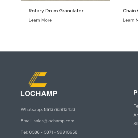
Rotary Drum Granulator
Chain 
Learn More
Learn 
P
Fe
Whatsapp:
8613783913433
An
Email:
sales@lochamp.com
Si
Tel:
0086 - 0371 - 99910658