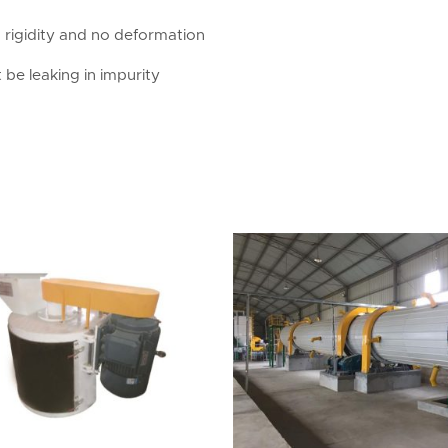
d rigidity and no deformation
 be leaking in impurity