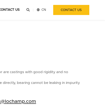
CONTACT US


CN
CONTACT US
or are castings with good rigidity and no
 directly, bearing cannot be leaking in impurity
es@lochamp.com