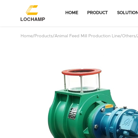
HOME
PRODUCT
SOLUTIO
Home
/
Products
/
Animal Feed Mill Production Line
/
Others
/