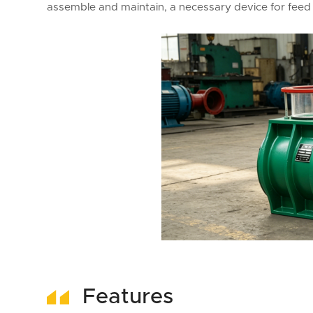
assemble and maintain, a necessary device for feed 
Features