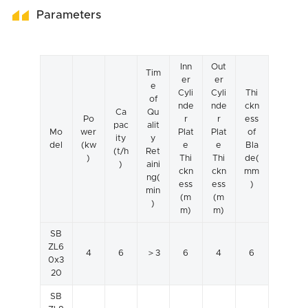
Parameters
Inn
Out
Tim
er
er
e
Cyli
Cyli
Thi
of
nde
nde
ckn
Ca
Qu
Po
r
r
ess
pac
alit
Mo
wer
Plat
Plat
of
ity
y
del
(kw
e
e
Bla
(t/h
Ret
)
Thi
Thi
de(
)
aini
ckn
ckn
mm
ng(
ess
ess
)
min
(m
(m
)
m)
m)
SB
ZL6
4
6
＞3
6
4
6
0x3
20
SB