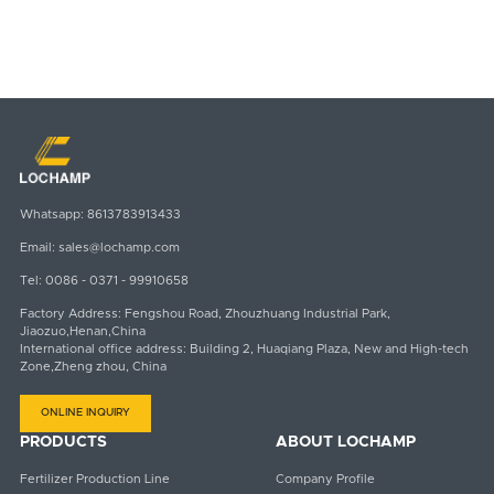
Whatsapp:
8613783913433
Email:
sales@lochamp.com
Tel:
0086 - 0371 - 99910658
Factory Address: Fengshou Road, Zhouzhuang Industrial Park,
Jiaozuo,Henan,China
International office address: Building 2, Huaqiang Plaza, New and High-tech
Zone,Zheng zhou, China
ONLINE INQUIRY
PRODUCTS
ABOUT LOCHAMP
Fertilizer Production Line
Company Profile