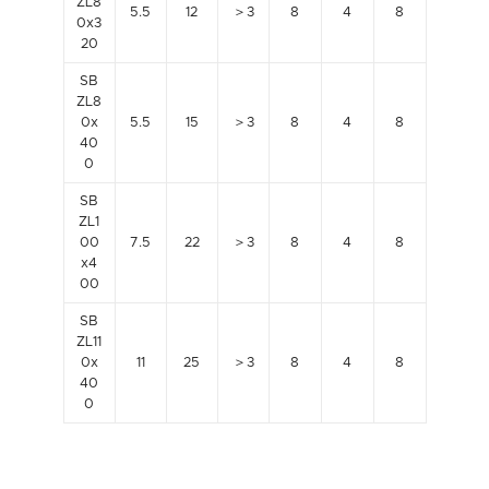
ZL8
5.5
12
＞3
8
4
8
0x3
20
SB
ZL8
0x
5.5
15
＞3
8
4
8
40
0
SB
ZL1
00
7.5
22
＞3
8
4
8
x4
00
SB
ZL11
0x
11
25
＞3
8
4
8
40
0