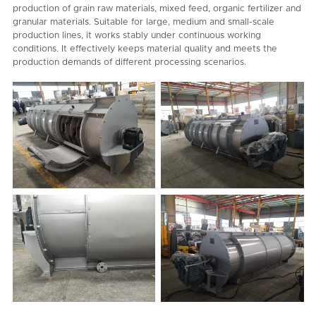
production of grain raw materials, mixed feed, organic fertilizer and
granular materials. Suitable for large, medium and small-scale
production lines, it works stably under continuous working
conditions. It effectively keeps material quality and meets the
production demands of different processing scenarios.