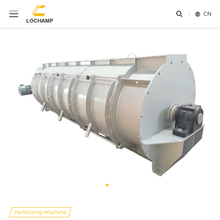


CN
Pelletizing Machine