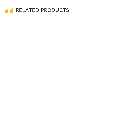
RELATED PRODUCTS
Submit