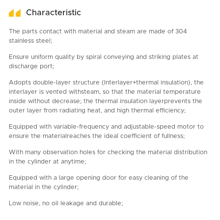
Characteristic
The parts contact with material and steam are made of 304
stainless steel;
Ensure uniform quality by spiral conveying and striking plates at
discharge port;
Adopts double-layer structure (Interlayer+thermal insulation), the
interlayer is vented withsteam, so that the material temperature
inside without decrease; the thermal insulation layerprevents the
outer layer from radiating heat, and high thermal efficiency;
Equipped with variable-frequency and adjustable-speed motor to
ensure the materialreaches the ideal coefficient of fullness;
With many observation holes for checking the material distribution
in the cylinder at anytime;
Equipped with a large opening door for easy cleaning of the
material in the cylinder;
Low noise, no oil leakage and durable;