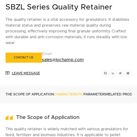
SBZL Series Quality Retainer
The quality retainer is a vital accessory for granulators. It stabilizes
material status and preserves raw material quality during
processing, effectively improving final granule uniformity. Crafted
with durable and anti-corrosion materials, it runs steadily with low
wear.
Email
CONTACT US
sales@lochamp.com

LEAVE MESSAGE
Facebook
LinkedIn
Twitter
Shar
THE SCOPE OF APPLICATION
CHARACTERISTIC
PARAMETERS
RELATED PRODU
The Scope of Application
This quality retainer is widely matched with various granulators for
feed, fertilizer and biomass industries. It is applicable to pellet