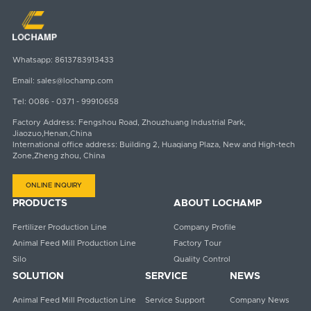
Whatsapp:
8613783913433
Email:
sales@lochamp.com
Tel:
0086 - 0371 - 99910658
Factory Address: Fengshou Road, Zhouzhuang Industrial Park,
Jiaozuo,Henan,China
International office address: Building 2, Huaqiang Plaza, New and High-tech
Zone,Zheng zhou, China
ONLINE INQUIRY
PRODUCTS
ABOUT LOCHAMP
Fertilizer Production Line
Company Profile
Animal Feed Mill Production Line
Factory Tour
Silo
Quality Control
SOLUTION
SERVICE
NEWS
Animal Feed Mill Production Line
Service Support
Company News