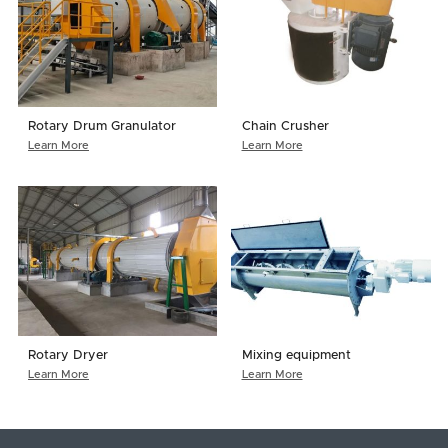
Rotary Drum Granulator
Chain Crusher
Learn More
Learn More
Rotary Dryer
Mixing equipment
Learn More
Learn More