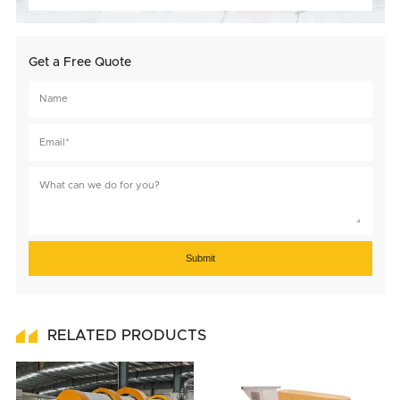
Get a Free Quote
Submit
RELATED PRODUCTS