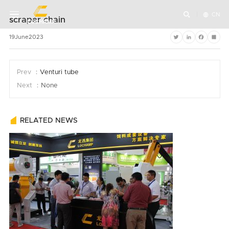


CN
scraper chain
19
June
2023
Twitter
LinkedIn
Faceboo
Shar
Prev ：
Venturi tube
Next ：
None
RELATED NEWS