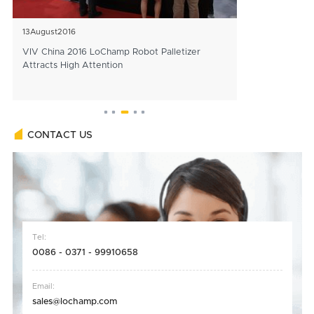
13
August
2016
25
December
202
VIV China 2016 LoChamp Robot Palletizer
Officials Affir
Attracts High Attention
Construction of 
Line
CONTACT US
Tel:
0086 - 0371 - 99910658
Email:
sales@lochamp.com