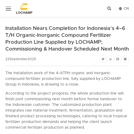


CN
Installation Nears Completion for Indonesia’s 4–6
T/H Organic-Inorganic Compound Fertilizer
Production Line Supplied by LOCHAMP;
Commissioning & Handover Scheduled Next Month
22
September
2025
Twitter
LinkedIn
Faceboo
Shar
The installation work of the 4–6TPH organic and inorganic
compound fertilizer production line, fully supplied by LOCHAMP
Group in Indonesia, is drawing to a close.
According to the project progress, the whole production line will
finish joint commissioning next month before formal handover to
the Indonesian customer. The customized production plant
integrates raw material treatment, fermentation, granulation and
finished product processing technologies, catering to local tropical
fertilizer production demands and helping the client launch
commercial fertilizer production as planned.