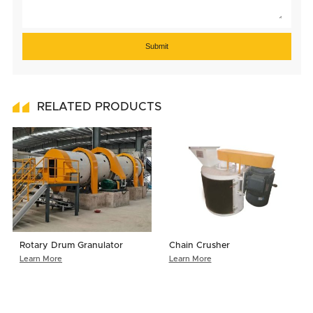
Submit
RELATED PRODUCTS
Rotary Drum Granulator
Chain Crusher
Learn More
Learn More