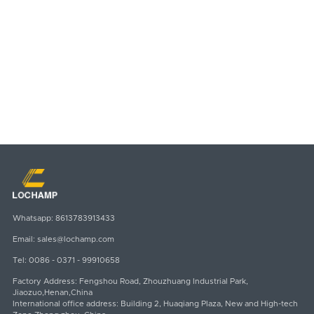
Whatsapp:
8613783913433
Email:
sales@lochamp.com
Tel:
0086 - 0371 - 99910658
Factory Address: Fengshou Road, Zhouzhuang Industrial Park,
Jiaozuo,Henan,China
International office address: Building 2, Huaqiang Plaza, New and High-tech