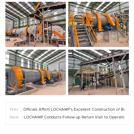
Prev ：
Officials Affirm LOCHAMP’s Excellent Construction of Burundi
Next ：
LOCHAMP Conducts Follow-up Return Visit to Operational Fee