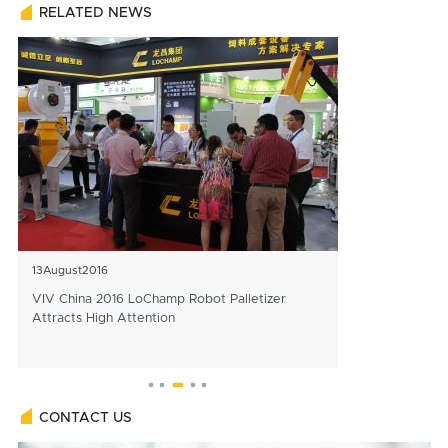
RELATED NEWS
13
August
2016
25
December
202
VIV China 2016 LoChamp Robot Palletizer
Officials Affir
Attracts High Attention
Construction of 
Line
CONTACT US