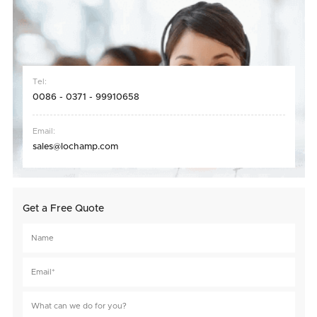
Tel:
0086 - 0371 - 99910658
Email:
sales@lochamp.com
Get a Free Quote