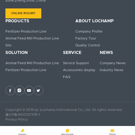
Zone,Zheng zhou, China
ONLINE INQUIRY
PRODUCTS
ABOUT LOCHAMP
Fertilizer Production Line
Company Profile
Animal Feed Mill Production Line
Factory Tour
Silo
Quality Control
SOLUTION
SERVICE
NEWS
Animal Feed Mill Production Line
Service Support
Company News
Fertilizer Production Line
Accessories display
Industry News
FAQ




Copyright © 2016 by |Lochamp International Co., Ltd. All rights reserved
豫ICP备14003375号-1
Privacy Policy



Inquiry
Whatsapp
Email