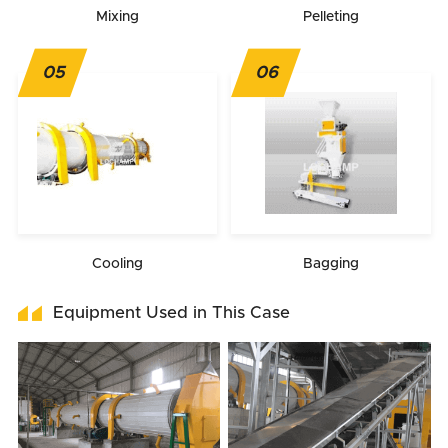
Mixing
Pelleting
05
06
Cooling
Bagging
Equipment Used in This Case