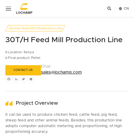


CN
Animal Feed Mill Porduction Line
30T/H Feed Mill Production Line
Location: Kenya
Final product: Pellet
Email
CONTACT US
sales@lochamp.com
Facebook
LinkedIn
Twitter
Share
Project Overview
It can be used to produce chicken feed, cattle feed, pig feed,
sheep feed and other animal feeds. Besides, this production line
adopts computer automatic metering and proportioning, of high
proportioning accuracy.