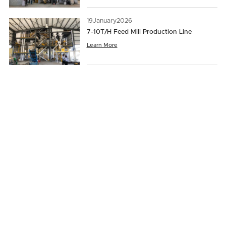
19
January
2026
7-10T/H Feed Mill Production Line
Learn More