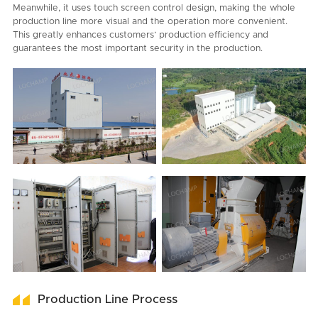
Meanwhile, it uses touch screen control design, making the whole
production line more visual and the operation more convenient.
This greatly enhances customers’ production efficiency and
guarantees the most important security in the production.
Production Line Process