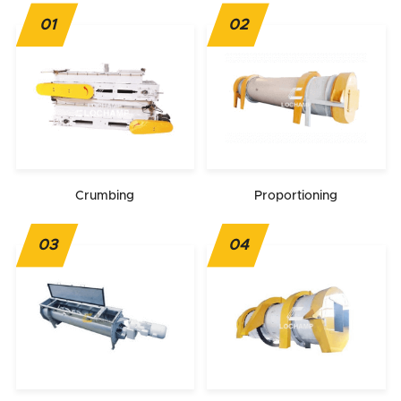
01
02
Crumbing
Proportioning
03
04