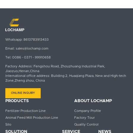
Email
Whatsapp
sales@lochamp.com
8613783913433
Whatsapp:
8613783913433
Email:
sales@lochamp.com
Tel:
0086 - 0371 - 99910658
Factory Address: Fengshou Road, Zhouzhuang Industrial Park,
Jiaozuo,Henan,China
International office address: Building 2, Huaqiang Plaza, New and High-tech
Zone,Zheng zhou, China
ONLINE INQUIRY
PRODUCTS
ABOUT LOCHAMP
Fertilizer Production Line
Company Profile
Animal Feed Mill Production Line
Factory Tour
Silo
Quality Control
SOLUTION
SERVICE
NEWS