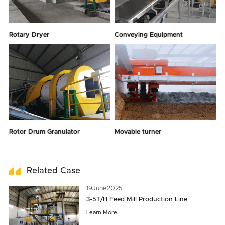
Rotary Dryer
Conveying Equipment
Rotor Drum Granulator
Movable turner
Related Case
19
June
2025
3-5T/H Feed Mill Production Line
Learn More